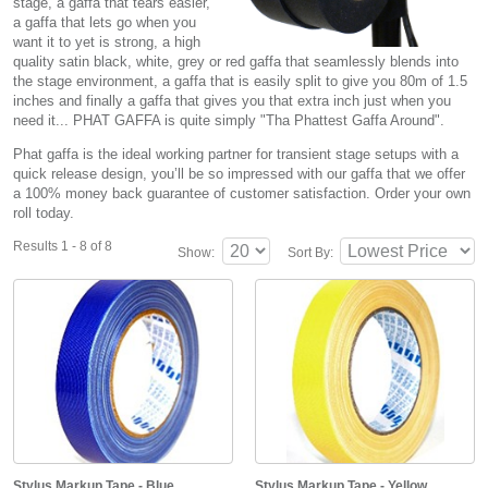
stage, a gaffa that tears easier,
a gaffa that lets go when you
want it to yet is strong, a high
quality satin black, white, grey or red gaffa that seamlessly blends into
the stage environment, a gaffa that is easily split to give you 80m of 1.5
inches and finally a gaffa that gives you that extra inch just when you
need it... PHAT GAFFA is quite simply "Tha Phattest Gaffa Around".
Phat gaffa is the ideal working partner for transient stage setups with a
quick release design, you’ll be so impressed with our gaffa that we offer
a 100% money back guarantee of customer satisfaction. Order your own
roll today.
Results 1 - 8 of 8
Show:
Sort By:
Stylus Markup Tape - Blue
Stylus Markup Tape - Yellow