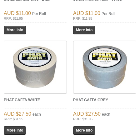
$11.00
$11.00
Per Roll
Per Roll
RRP: $11.95
RRP: $11.95
PHAT GAFFA WHITE
PHAT GAFFA GREY
$27.50
$27.50
each
each
RRP: $31.95
RRP: $31.95