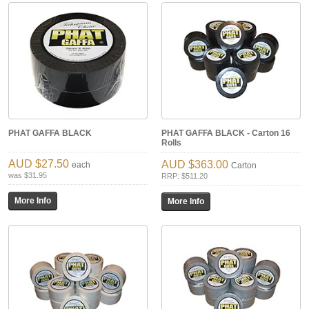
PHAT GAFFA BLACK
PHAT GAFFA BLACK - Carton 16
Rolls
$27.50
$363.00
each
Carton
was $31.95
RRP: $511.20