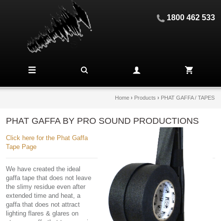
1800 462 533
Home
›
Products
›
PHAT GAFFA / TAPES
PHAT GAFFA BY PRO SOUND PRODUCTIONS
Click here for the Phat Gaffa
Tape Page
We have created the ideal
gaffa tape that does not leave
the slimy residue even after
extended time and heat, a
gaffa that does not attract
lighting flares & glares on