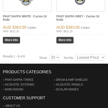
PHAT GAFFA WHITE - Carton 16
PHAT GAFFA GREY - Carton 16
Rolls
Rolls
$363.00
$363.00
Carton
Carton
RRP: $511.20
RRP: $511.20
Results 1 - 8 of 8
Show:
Sort By:
PRODUCTS CATEGORIES
PHAT GAFFA / TAPES
DRUM & AMP SHIELDS
ACOUSTIC SYSTEMS
ACOUSTIC PANELS
NOW-SOUND
SCALAR WAVES
CUSTOMER SUPPORT
ABOUT US